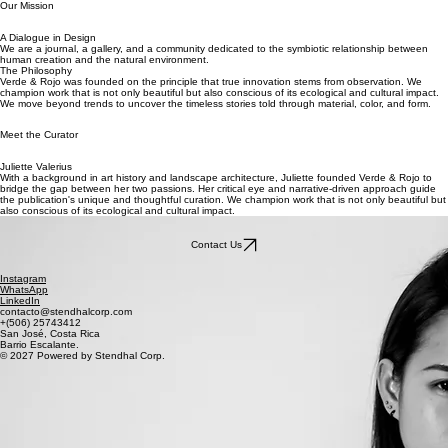
Our Mission
A Dialogue in Design
We are a journal, a gallery, and a community dedicated to the symbiotic relationship between
human creation and the natural environment.
The Philosophy
Verde & Rojo was founded on the principle that true innovation stems from observation. We
champion work that is not only beautiful but also conscious of its ecological and cultural impact.
We move beyond trends to uncover the timeless stories told through material, color, and form.
Meet the Curator
Juliette Valerius
With a background in art history and landscape architecture, Juliette founded Verde & Rojo to
bridge the gap between her two passions. Her critical eye and narrative-driven approach guide
the publication's unique and thoughtful curation. We champion work that is not only beautiful but
also conscious of its ecological and cultural impact.
Contact Us
Instagram
WhatsApp
LinkedIn
contacto@stendhalcorp.com
+(506) 25743412
San José, Costa Rica
Barrio Escalante.
© 2027 Powered by Stendhal Corp.